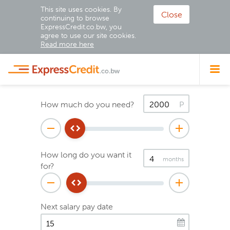
This site uses cookies. By
Close
continuing to browse
ExpressCredit.co.bw, you
agree to use our site cookies.
Read more here
How much do you need?
P
How long do you want it
months
for?
Next salary pay date
15