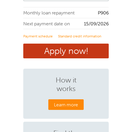
Monthly loan repayment
P
906
Next payment date on
15/09/2026
Payment schedule
Standard credit information
Apply now!
How it
works
Learn more