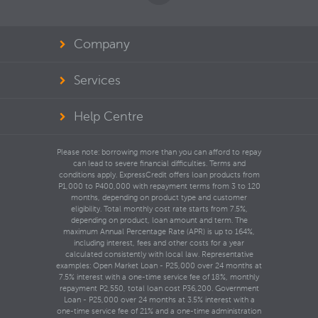
Company
Services
Help Centre
Please note: borrowing more than you can afford to repay
can lead to severe financial difficulties. Terms and
conditions apply. ExpressCredit offers loan products from
P1,000 to P400,000 with repayment terms from 3 to 120
months, depending on product type and customer
eligibility. Total monthly cost rate starts from 7.5%,
depending on product, loan amount and term. The
maximum Annual Percentage Rate (APR) is up to 164%,
including interest, fees and other costs for a year
calculated consistently with local law. Representative
examples: Open Market Loan - P25,000 over 24 months at
7.5% interest with a one-time service fee of 18%, monthly
repayment P2,550, total loan cost P36,200. Government
Loan - P25,000 over 24 months at 3.5% interest with a
one-time service fee of 21% and a one-time administration