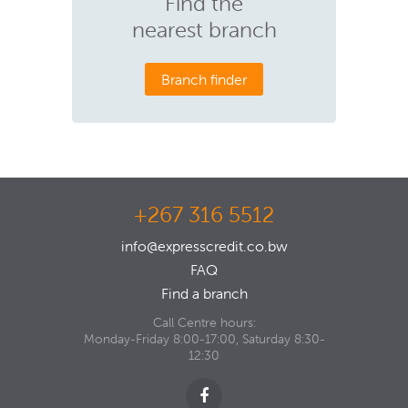
Find the
nearest branch
Branch finder
+267 316 5512
info@expresscredit.co.bw
FAQ
Find a branch
Call Centre hours:
Monday-Friday 8:00-17:00, Saturday 8:30-
12:30